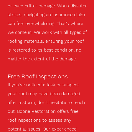
or even critter damage. When disaster
strikes, navigating an insurance claim
can feel overwhelming. That’s where
we come in. We work with all types of
roofing materials, ensuring your roof
is restored to its best condition, no
matter the extent of the damage.
Free Roof Inspections
If you’ve noticed a leak or suspect
your roof may have been damaged
after a storm, don't hesitate to reach
out. Boone Restoration offers free
roof inspections to assess any
potential issues. Our experienced