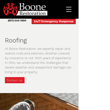
(937) 540-1900
24/7 Emergency Response
Roofing
At Boone Restoration, we expertly repair and
restore roofs and exteriors, whether covered
by insurance or not. With years of experience
in Ohio, we understand the challenges that
severe weather and unexpected damage can
bring to your property.
Contact us