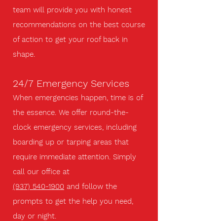
team will provide you with honest
recommendations on the best course
of action to get your roof back in
shape.
24/7 Emergency Services
When emergencies happen, time is of
the essence. We offer round-the-
clock emergency services, including
boarding up or tarping areas that
require immediate attention. Simply
call our office at
(937) 540-1900
and follow the
prompts to get the help you need,
day or night.