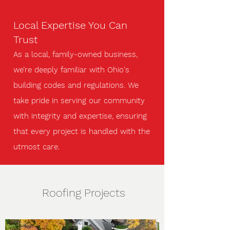
Local Expertise You Can
Trust
As a local, family-owned business,
we’re deeply familiar with Ohio's
building codes and regulations. We
take pride in serving our community
with integrity and expertise, ensuring
that every project is handled with the
utmost care.
Roofing Projects