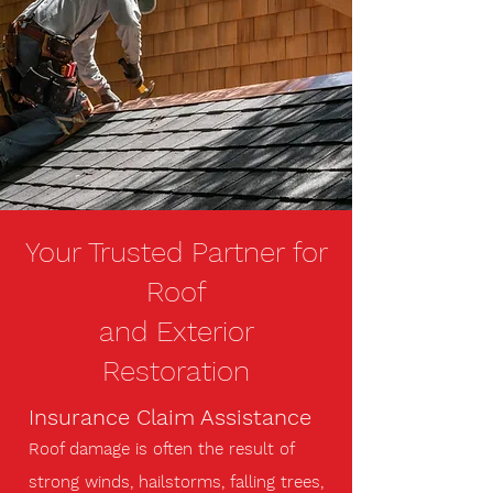
Your Trusted Partner for
Roof
and Exterior
Restoration
Insurance Claim Assistance
Roof damage is often the result of
strong winds, hailstorms, falling trees,