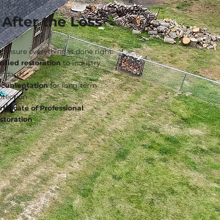
After the Loss
 ensure everything is done right:
rified restoration
to industry
andards
cumentation
for long-term
otection
rtificate of Professional
storation