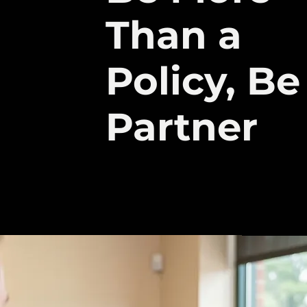
Than a
Policy, Be
Partner