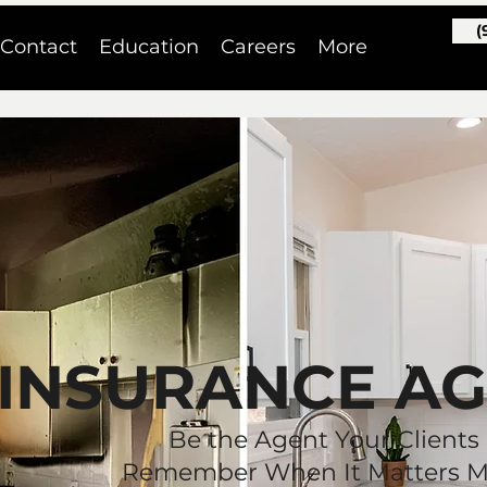
(
Contact
Education
Careers
More
INSURANCE A
Be the Agent Your Clients
Remember When It Matters M