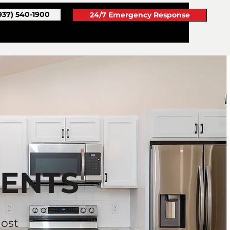
937) 540-1900
24/7 Emergency Response
GENTS
ost