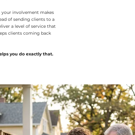
s, your involvement makes
tead of sending clients to a
liver a level of service that
eeps clients coming back
lps you do exactly that.