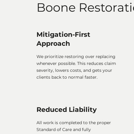
Boone Restorat
Mitigation-First
Approach
We prioritize restoring over replacing
whenever possible. This reduces claim
severity, lowers costs, and gets your
clients back to normal faster.
Reduced Liability
All work is completed to the proper
Standard of Care and fully