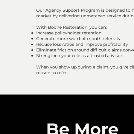
Our Agency Support Program is designed to h
market by delivering unmatched service durin
With Boone Restoration, you can:
Increase policyholder retention
Generate more word-of-mouth referrals
Reduce loss ratios and improve profitability
Eliminate friction around difficult claims conv
Strengthen your role as a trusted advisor
When you show up during a claim, you give clie
reason to refer.
Be More