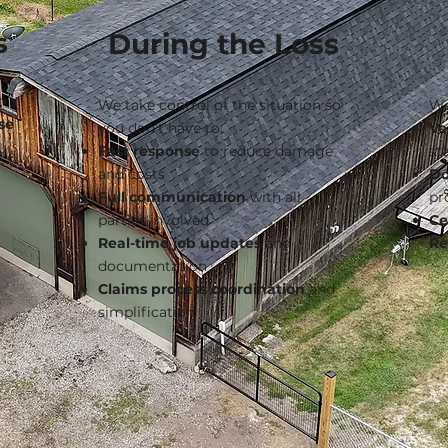
s
During the Loss
h a
We take control of the situation so
We
se
you don’t have to:
Ve
Fast response
to reduce damage
st
and costs
Do
Full communication
with all
pr
parties involved
Ce
Real-time job updates
and
Re
documentation
Claims process coordination
and
simplification