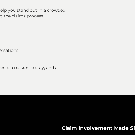
elp you stand out in a crowded
g the claims process.
ersations
nts a reason to stay, and a
Claim Involvement Made S