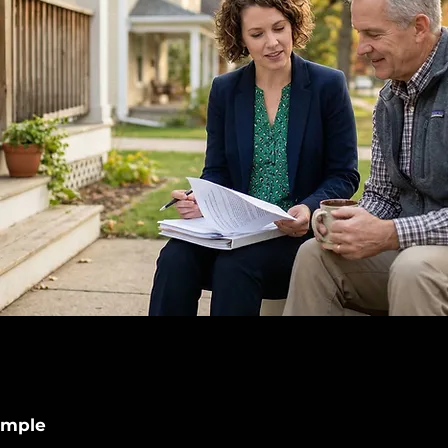
imple