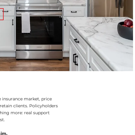
e insurance market, price
retain clients. Policyholders
hing more: real support
st.
aim.