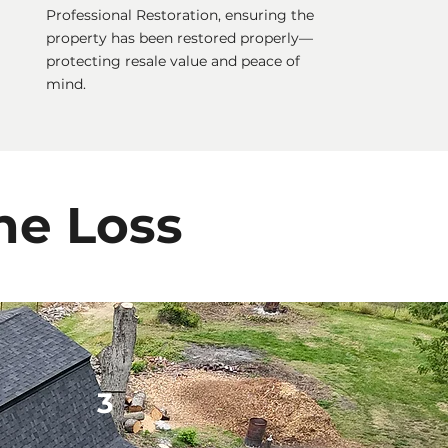
Professional Restoration, ensuring the
property has been restored properly—
protecting resale value and peace of
mind.
he Loss
3