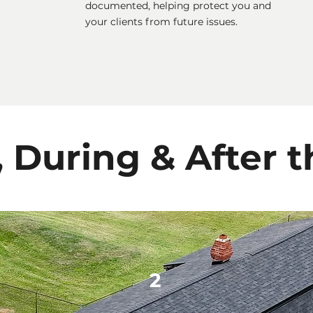
documented, helping protect you and
your clients from future issues.
, During & After t
2