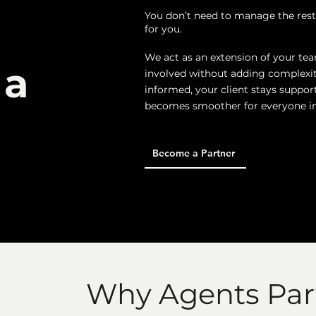
You don’t need to manage the rest
for you.
We act as an extension of your tea
 a
involved without adding complexit
informed, your client stays suppor
becomes smoother for everyone in
Become a Partner
Why Agents Par