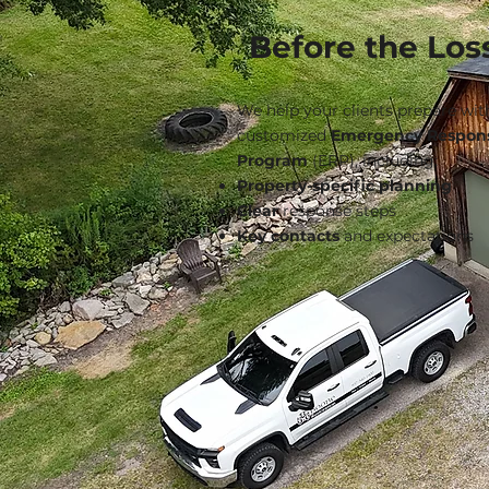
Before the Los
We help your clients prepare wit
customized
Emergency Respon
Program
(ERP), including:
Property-specific planning
Clear
response steps
Key contacts
and expectations