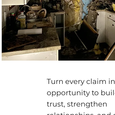
Turn every claim i
opportunity to bui
trust, strengthen