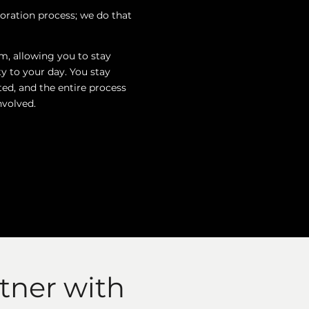
oration process; we do that
m, allowing you to stay
y to your day. You stay
ted, and the entire process
volved.
tner with