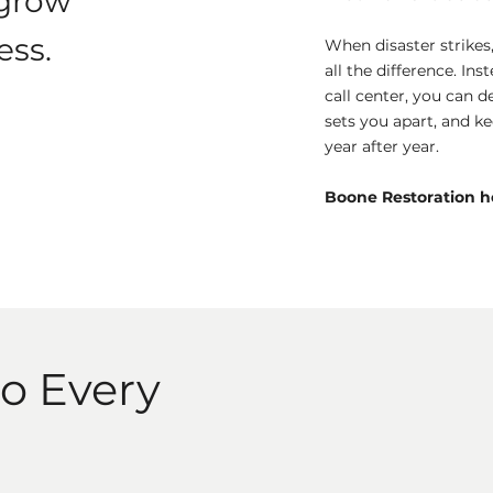
 grow
ess.
When disaster strike
all the difference. Ins
call center, you can de
sets you apart, and k
year after year.
Boone Restoration he
to Every