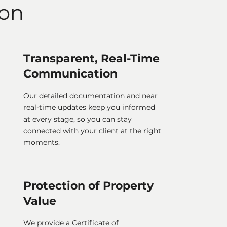
ion
Transparent, Real-Time
Communication
Our detailed documentation and near
real-time updates keep you informed
at every stage, so you can stay
connected with your client at the right
moments.
Protection of Property
Value
We provide a Certificate of