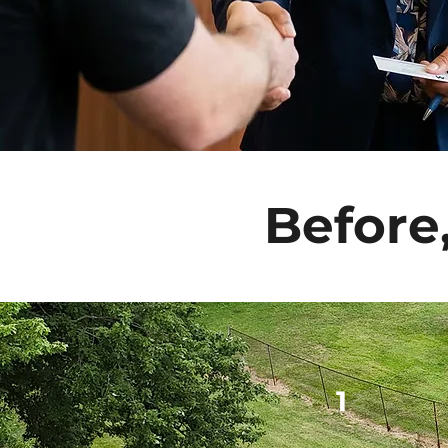
Before
1