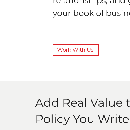
relationships, and
your book of busin
Work With Us
Add Real Value 
Policy You Write