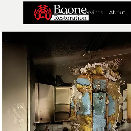
Home
Services
About