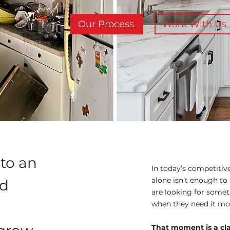
Our Process
Work With Us
nto an
In today’s competitiv
alone isn’t enough to 
ld
are looking for somet
when they need it mo
That moment is a cl